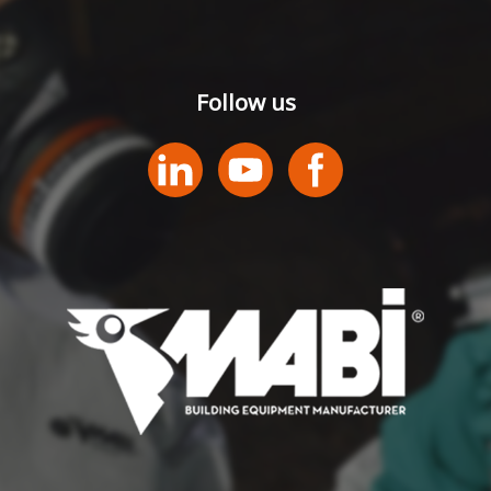
Follow us