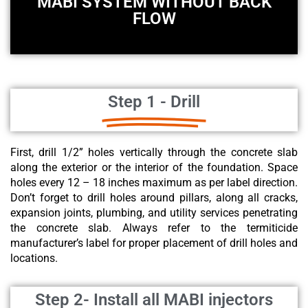
MABI SYSTEM WITHOUT BACK
FLOW
Step 1 - Drill
First, drill 1/2” holes vertically through the concrete slab
along the exterior or the interior of the foundation. Space
holes every 12 – 18 inches maximum as per label direction.
Don’t forget to drill holes around pillars, along all cracks,
expansion joints, plumbing, and utility services penetrating
the concrete slab. Always refer to the termiticide
manufacturer’s label for proper placement of drill holes and
locations.
Step 2- Install all MABI injectors