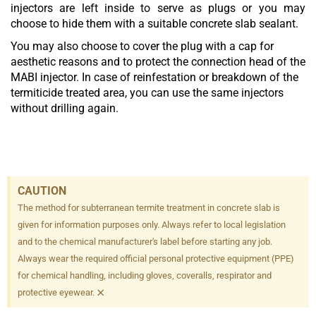
injectors are left inside to serve as plugs or you may
choose to hide them with a suitable concrete slab sealant.
You may also choose to cover the plug with a cap for
aesthetic reasons and to protect the connection head of the
MABI injector. In case of reinfestation or breakdown of the
termiticide treated area, you can use the same injectors
without drilling again.
CAUTION
The method for subterranean termite treatment in concrete slab is
given for information purposes only. Always refer to local legislation
and to the chemical manufacturer's label before starting any job.
Always wear the required official personal protective equipment (PPE)
for chemical handling, including gloves, coveralls, respirator and
×
protective eyewear.