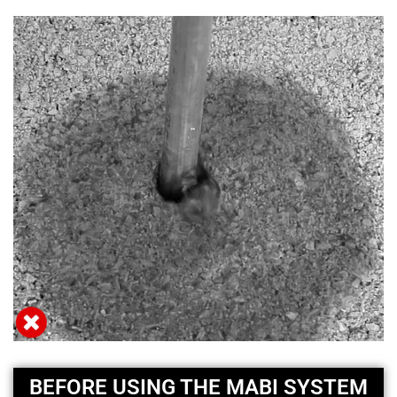
BEFORE USING THE MABI SYSTEM