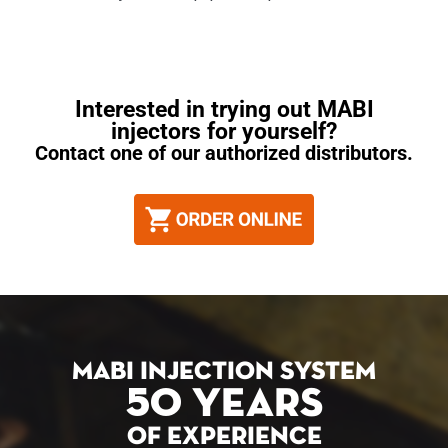
Interested in trying out MABI
injectors for yourself?
Contact one of our authorized distributors.
MABI INJECTION SYSTEM
50 YEARS
OF EXPERIENCE