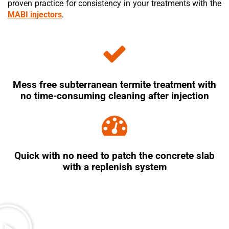
proven practice for consistency in your treatments with the
MABI injectors
.
Mess free subterranean termite treatment with
no time-consuming cleaning after injection
Quick with no need to patch the concrete slab
with a replenish system