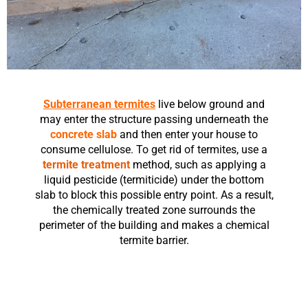
Subterranean termites
live below ground and
may enter the structure passing underneath the
concrete slab
and then enter your house to
consume cellulose. To get rid of termites, use a
termite treatment
method, such as applying a
liquid pesticide (termiticide) under the bottom
slab to block this possible entry point. As a result,
the chemically treated zone surrounds the
perimeter of the building and makes a chemical
termite barrier.