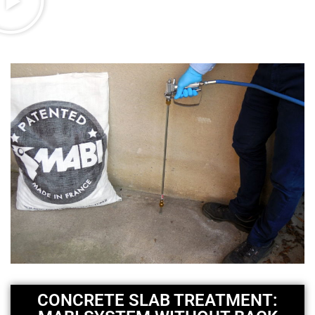
CONCRETE SLAB TREATMENT: