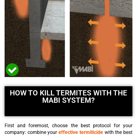
HOW TO KILL TERMITES WITH THE
MABI SYSTEM?
First and foremost, choose the best protocol for your
company: combine your
effective termiticide
with the best