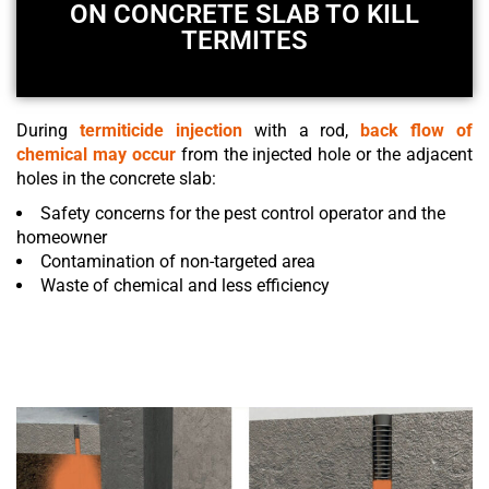
ON CONCRETE SLAB TO KILL
TERMITES
During
termiticide injection
with a rod,
back flow of
chemical may occur
from the injected hole or the adjacent
holes in the
concrete slab
:
Safety concerns for the pest control operator and the
homeowner
Contamination of non-targeted area
Waste of chemical and less efficiency