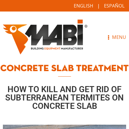
ENGLISH
ESPAÑOL
MENU
CONCRETE SLAB TREATMENT
HOW TO KILL AND GET RID OF
SUBTERRANEAN TERMITES ON
CONCRETE SLAB