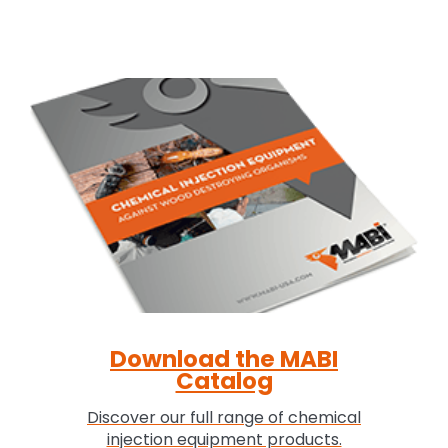
Download the MABI
Catalog
Discover our full range of chemical
injection equipment products.