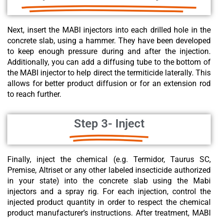
Next, insert the MABI injectors into each drilled hole in the
concrete slab, using a hammer. They have been developed
to keep enough pressure during and after the injection.
Additionally, you can add a diffusing tube to the bottom of
the MABI injector to help direct the termiticide laterally. This
allows for better product diffusion or for an extension rod
to reach further.
Step 3- Inject
Finally, inject the chemical (e.g. Termidor, Taurus SC,
Premise, Altriset or any other labeled insecticide authorized
in your state) into the concrete slab using the Mabi
injectors and a spray rig. For each injection, control the
injected product quantity in order to respect the
chemical
product
manufacturer’s instructions. After treatment, MABI